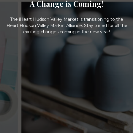
A Change is Coming!
The iHeart Hudson Valley Market is transitioning to the
iHeart Hudson Valley Market Alliance. Stay tuned for all the
exciting changes coming in the new year!