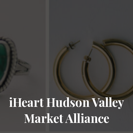
iHeart Hudson Valley
Market Alliance