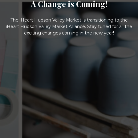
A Change is Coming!
The iHeart Hudson Valley Market is transitioning to the
iHeart Hudson Valley Market Alliance. Stay tuned for all the
exciting changes coming in the new year!