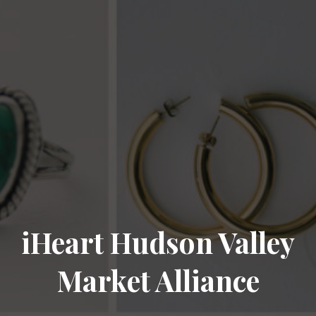
iHeart Hudson Valley
Market Alliance