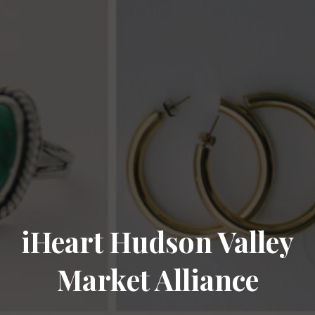
iHeart Hudson Valley
Market Alliance