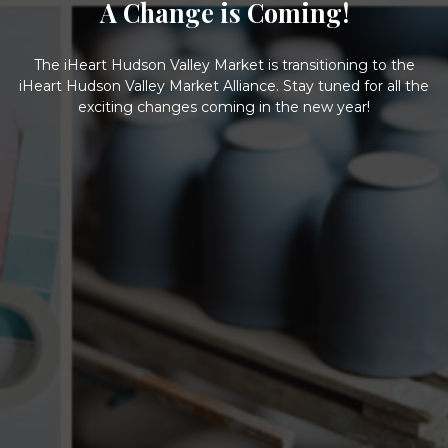
A Change is Coming!
The iHeart Hudson Valley Market is transitioning to the
iHeart Hudson Valley Market Alliance. Stay tuned for all the
exciting changes coming in the new year!