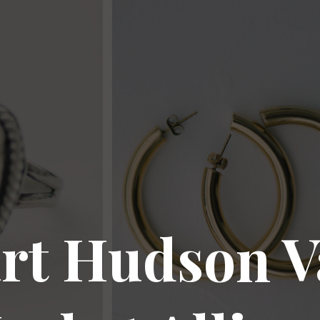
rt Hudson V