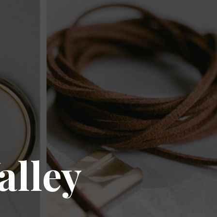
alley