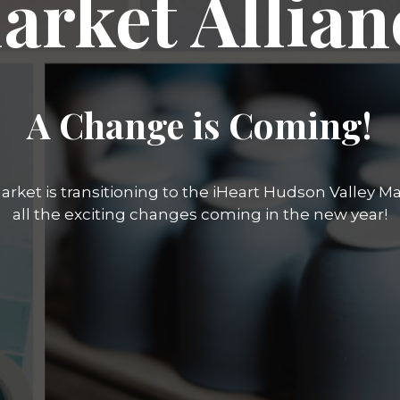
arket Allian
A Change is Coming!
rket is transitioning to the iHeart Hudson Valley Mar
all the exciting changes coming in the new year!