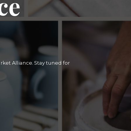
ce
ket Alliance. Stay tuned for