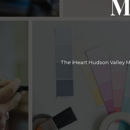
M
The iHeart Hudson Valley Ma