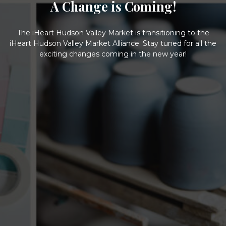
A Change is Coming!
The iHeart Hudson Valley Market is transitioning to the
iHeart Hudson Valley Market Alliance. Stay tuned for all the
exciting changes coming in the new year!