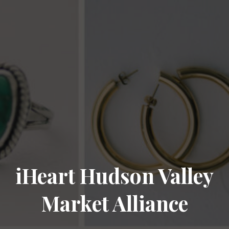
iHeart Hudson Valley
Market Alliance