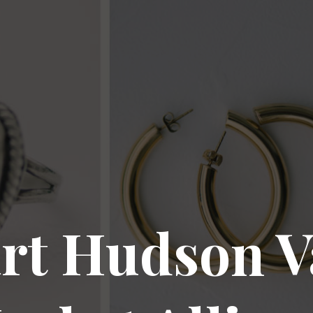
rt Hudson V