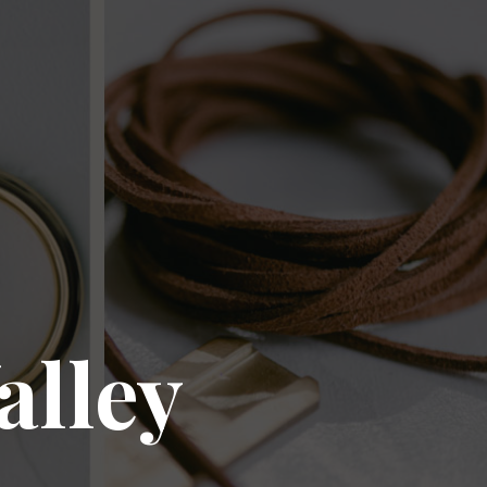
alley