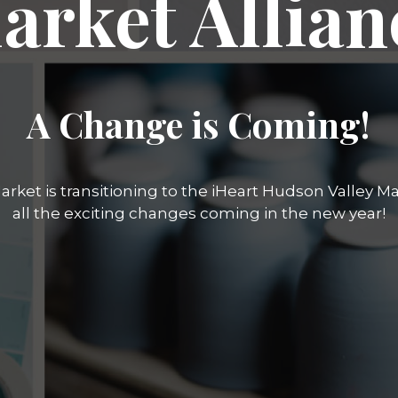
arket Allian
A Change is Coming!
rket is transitioning to the iHeart Hudson Valley Mar
all the exciting changes coming in the new year!