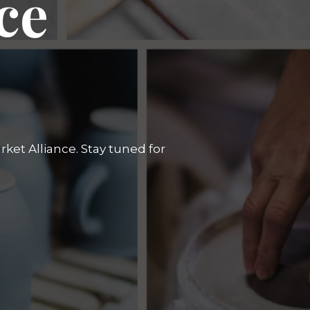
ce
ket Alliance. Stay tuned for