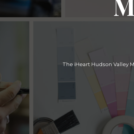
M
The iHeart Hudson Valley Ma