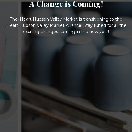
A Change is Coming!
The iHeart Hudson Valley Market is transitioning to the
iHeart Hudson Valley Market Alliance. Stay tuned for all the
exciting changes coming in the new year!