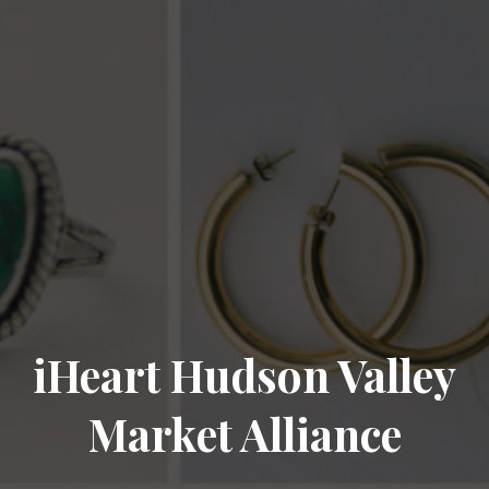
iHeart Hudson Valley
Market Alliance