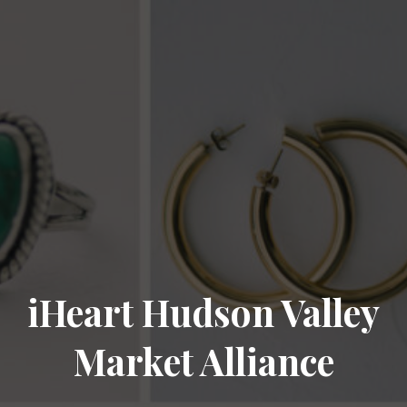
iHeart Hudson Valley
Market Alliance