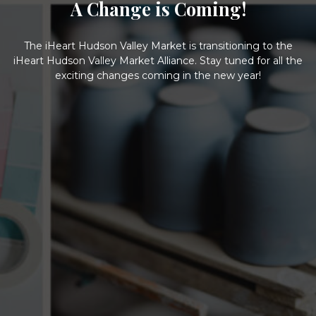
A Change is Coming!
The iHeart Hudson Valley Market is transitioning to the
iHeart Hudson Valley Market Alliance. Stay tuned for all the
exciting changes coming in the new year!