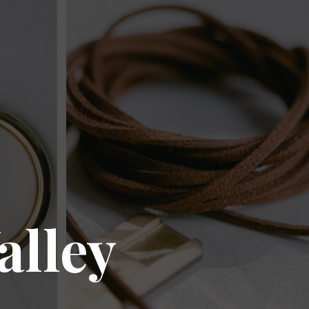
alley