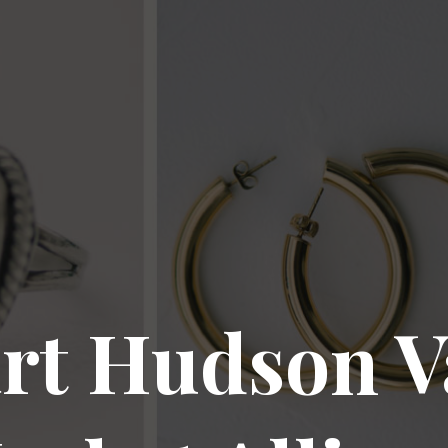
rt Hudson V