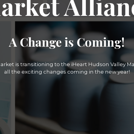
arket Allian
A Change is Coming!
rket is transitioning to the iHeart Hudson Valley Mar
all the exciting changes coming in the new year!