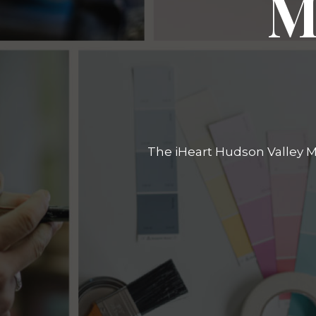
M
The iHeart Hudson Valley Ma