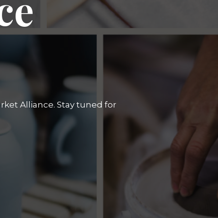
ce
ket Alliance. Stay tuned for