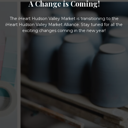
A Change is Coming!
The iHeart Hudson Valley Market is transitioning to the
iHeart Hudson Valley Market Alliance. Stay tuned for all the
exciting changes coming in the new year!