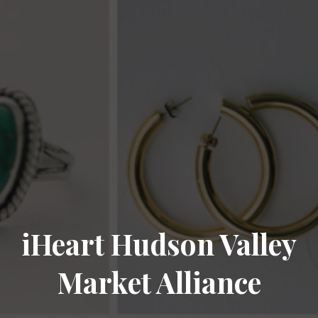
iHeart Hudson Valley
Market Alliance