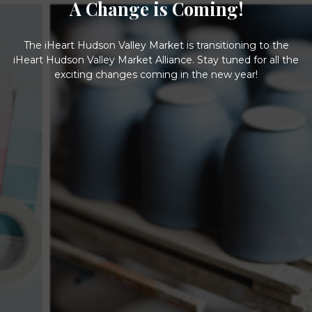
A Change is Coming!
The iHeart Hudson Valley Market is transitioning to the
iHeart Hudson Valley Market Alliance. Stay tuned for all the
exciting changes coming in the new year!