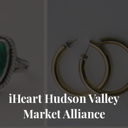
iHeart Hudson Valley
Market Alliance