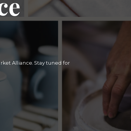
ce
ket Alliance. Stay tuned for