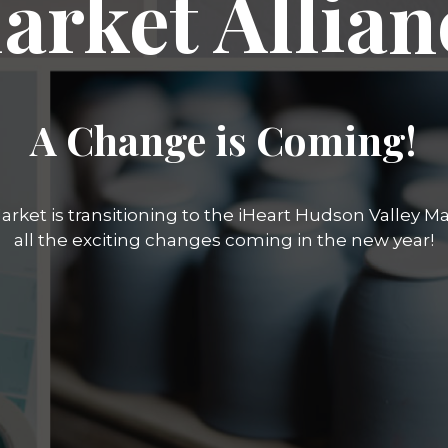
arket Allian
A Change is Coming!
rket is transitioning to the iHeart Hudson Valley Mar
all the exciting changes coming in the new year!