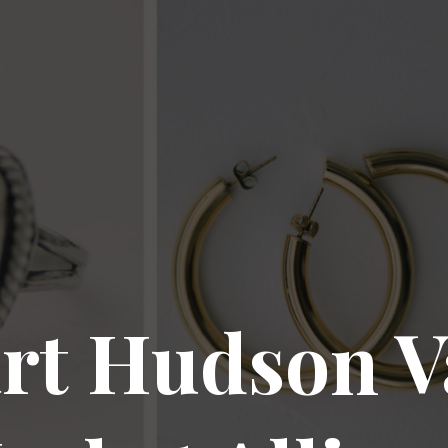
rt Hudson V