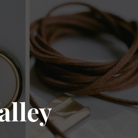
alley