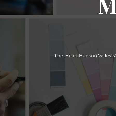
M
The iHeart Hudson Valley Ma