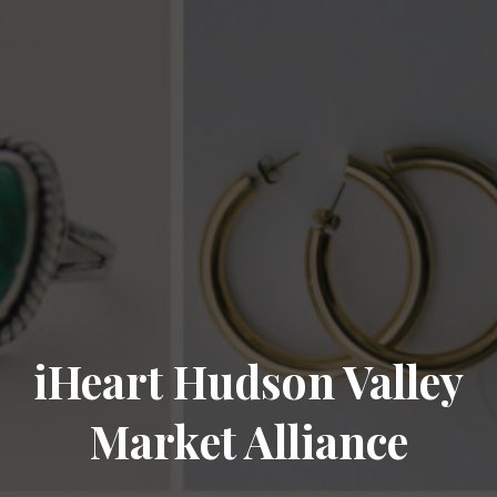
iHeart Hudson Valley
Market Alliance