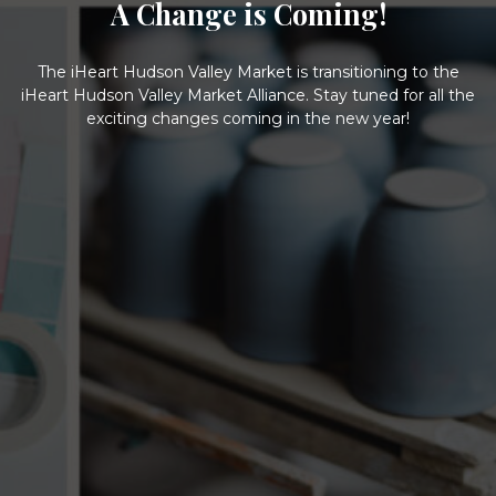
A Change is Coming!
The iHeart Hudson Valley Market is transitioning to the
iHeart Hudson Valley Market Alliance. Stay tuned for all the
exciting changes coming in the new year!