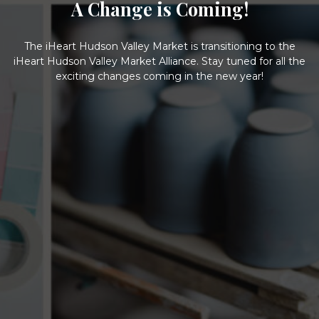
A Change is Coming!
The iHeart Hudson Valley Market is transitioning to the
iHeart Hudson Valley Market Alliance. Stay tuned for all the
exciting changes coming in the new year!