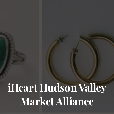
iHeart Hudson Valley
Market Alliance