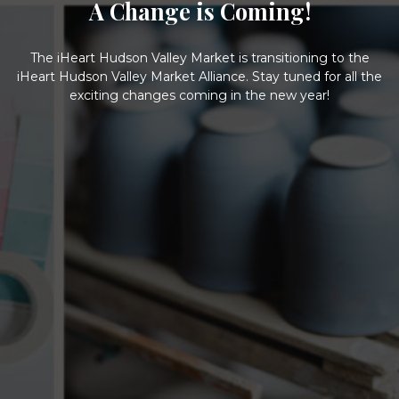
A Change is Coming!
The iHeart Hudson Valley Market is transitioning to the
iHeart Hudson Valley Market Alliance. Stay tuned for all the
exciting changes coming in the new year!