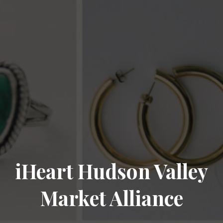
iHeart Hudson Valley
Market Alliance