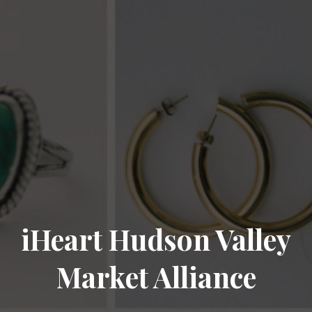
iHeart Hudson Valley
Market Alliance