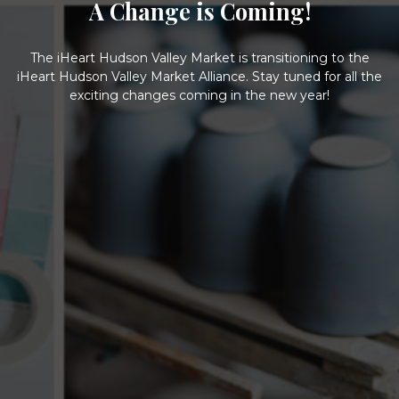
A Change is Coming!
The iHeart Hudson Valley Market is transitioning to the
iHeart Hudson Valley Market Alliance. Stay tuned for all the
exciting changes coming in the new year!