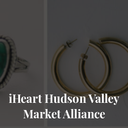
iHeart Hudson Valley
Market Alliance