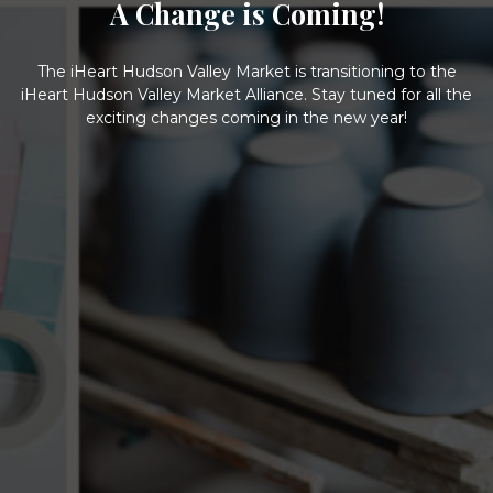
A Change is Coming!
The iHeart Hudson Valley Market is transitioning to the
iHeart Hudson Valley Market Alliance. Stay tuned for all the
exciting changes coming in the new year!