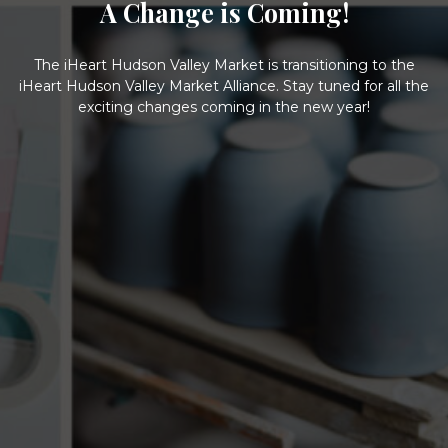
A Change is Coming!
The iHeart Hudson Valley Market is transitioning to the
iHeart Hudson Valley Market Alliance. Stay tuned for all the
exciting changes coming in the new year!