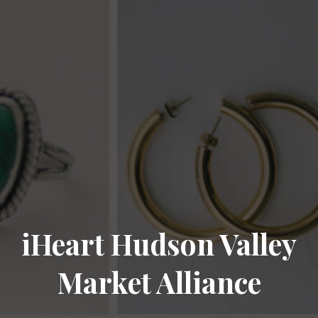
iHeart Hudson Valley
Market Alliance