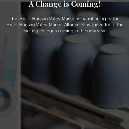
A Change is Coming!
The iHeart Hudson Valley Market is transitioning to the
iHeart Hudson Valley Market Alliance. Stay tuned for all the
exciting changes coming in the new year!