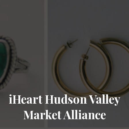
iHeart Hudson Valley
Market Alliance