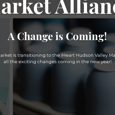
arket Allian
A Change is Coming!
rket is transitioning to the iHeart Hudson Valley Mar
all the exciting changes coming in the new year!