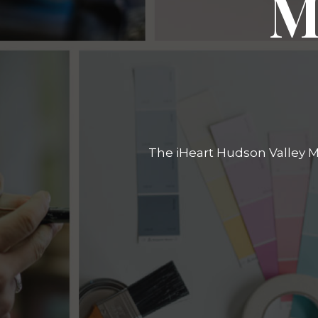
M
The iHeart Hudson Valley Ma