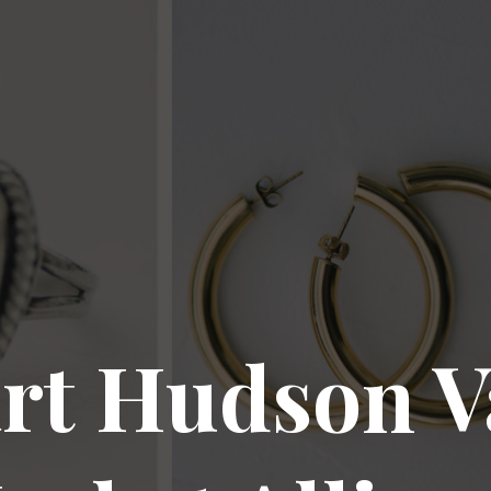
rt Hudson V