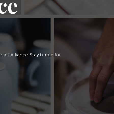
ce
ket Alliance. Stay tuned for