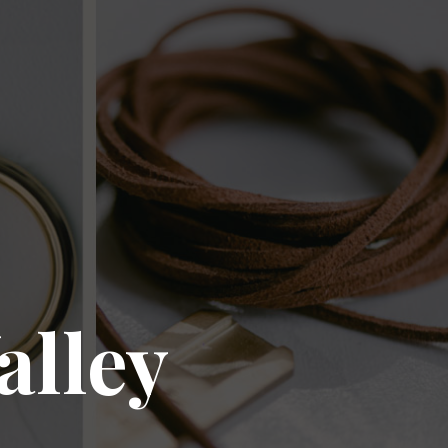
alley