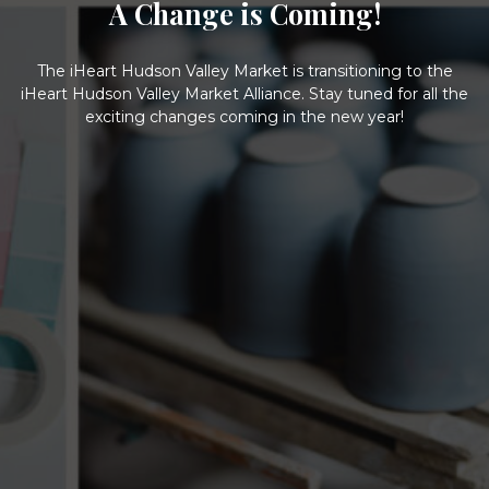
A Change is Coming!
The iHeart Hudson Valley Market is transitioning to the
iHeart Hudson Valley Market Alliance. Stay tuned for all the
exciting changes coming in the new year!