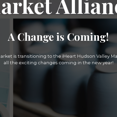
arket Allian
A Change is Coming!
rket is transitioning to the iHeart Hudson Valley Mar
all the exciting changes coming in the new year!