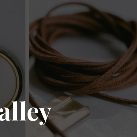
alley