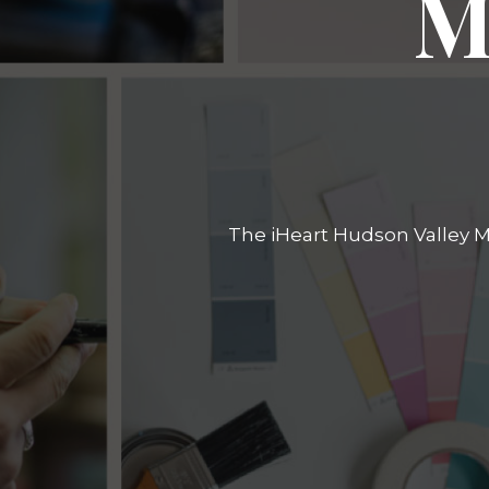
M
The iHeart Hudson Valley Ma