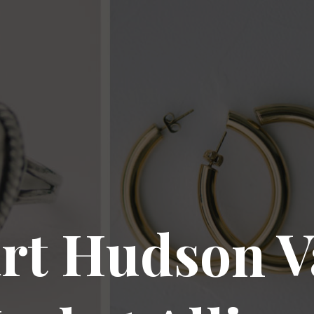
rt Hudson V