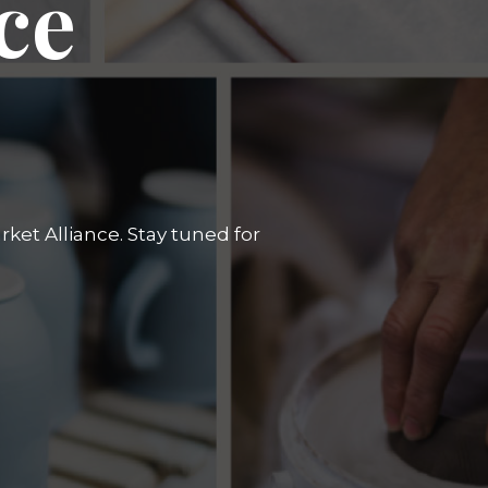
ce
ket Alliance. Stay tuned for