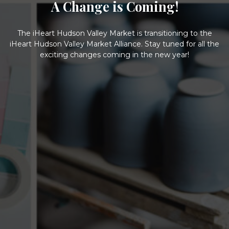
A Change is Coming!
The iHeart Hudson Valley Market is transitioning to the
iHeart Hudson Valley Market Alliance. Stay tuned for all the
exciting changes coming in the new year!