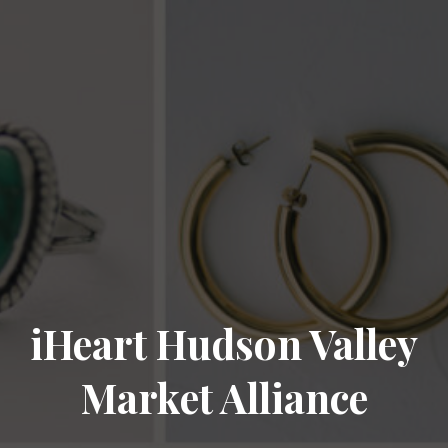
iHeart Hudson Valley
Market Alliance