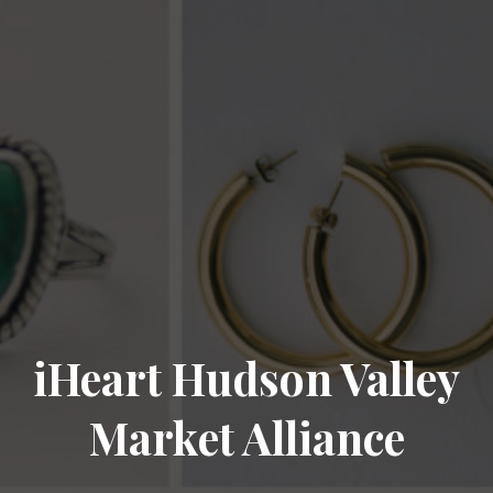
iHeart Hudson Valley
Market Alliance