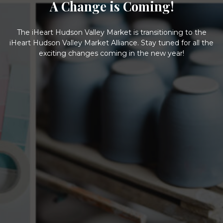
A Change is Coming!
The iHeart Hudson Valley Market is transitioning to the
iHeart Hudson Valley Market Alliance. Stay tuned for all the
exciting changes coming in the new year!