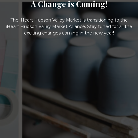
A Change is Coming!
The iHeart Hudson Valley Market is transitioning to the
iHeart Hudson Valley Market Alliance. Stay tuned for all the
exciting changes coming in the new year!