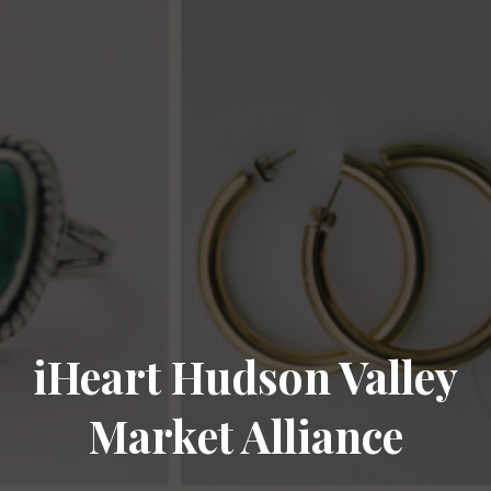
iHeart Hudson Valley
Market Alliance