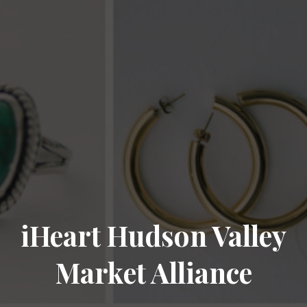
iHeart Hudson Valley
Market Alliance