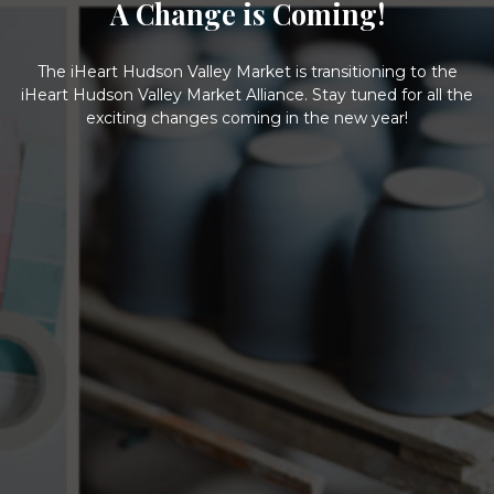
A Change is Coming!
The iHeart Hudson Valley Market is transitioning to the
iHeart Hudson Valley Market Alliance. Stay tuned for all the
exciting changes coming in the new year!