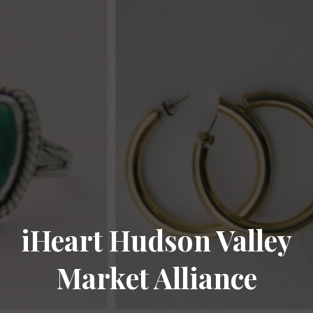
iHeart Hudson Valley
Market Alliance