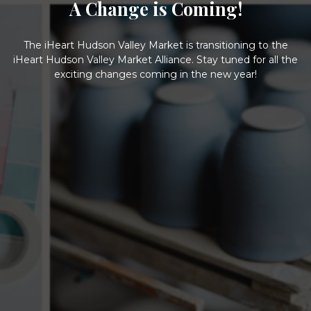
A Change is Coming!
The iHeart Hudson Valley Market is transitioning to the
iHeart Hudson Valley Market Alliance. Stay tuned for all the
exciting changes coming in the new year!