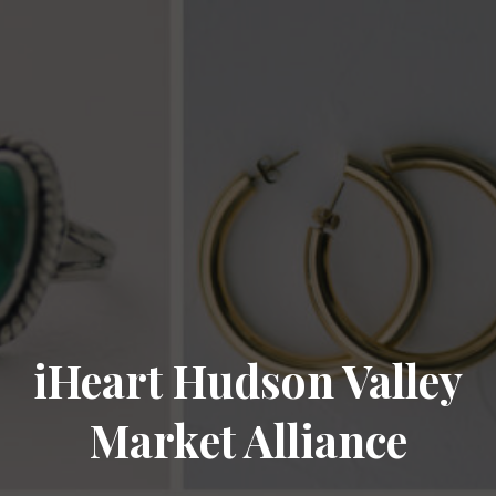
iHeart Hudson Valley
Market Alliance