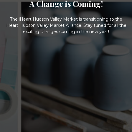
A Change is Coming!
The iHeart Hudson Valley Market is transitioning to the
iHeart Hudson Valley Market Alliance. Stay tuned for all the
exciting changes coming in the new year!