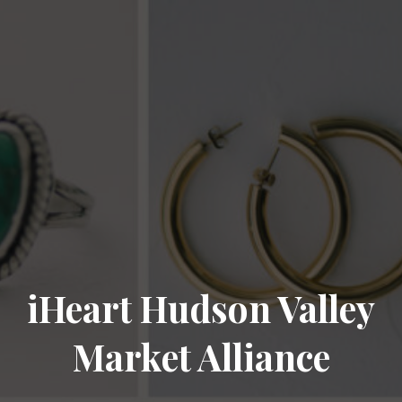
iHeart Hudson Valley
Market Alliance