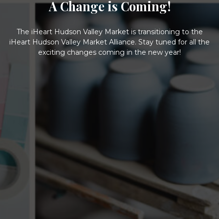
A Change is Coming!
The iHeart Hudson Valley Market is transitioning to the
iHeart Hudson Valley Market Alliance. Stay tuned for all the
exciting changes coming in the new year!