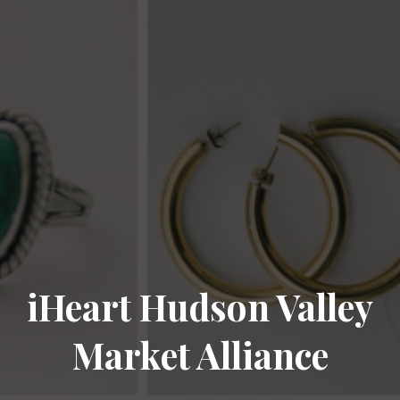
iHeart Hudson Valley
Market Alliance