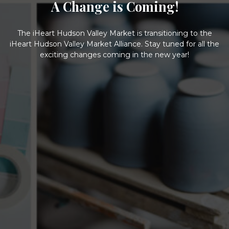
A Change is Coming!
The iHeart Hudson Valley Market is transitioning to the
iHeart Hudson Valley Market Alliance. Stay tuned for all the
exciting changes coming in the new year!