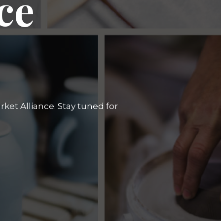
ce
ket Alliance. Stay tuned for