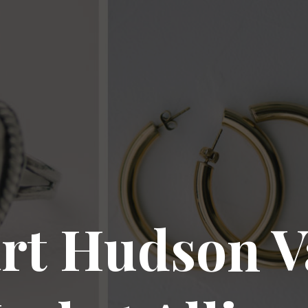
rt Hudson V