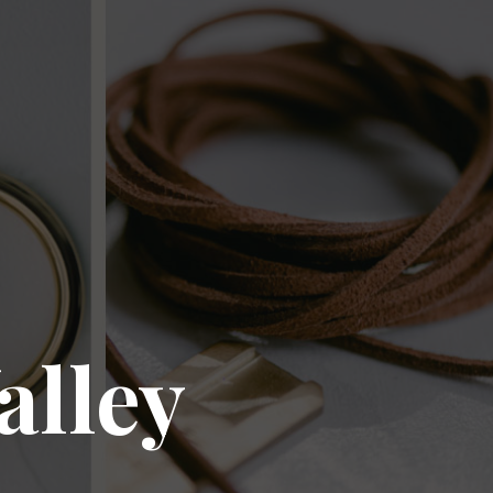
alley