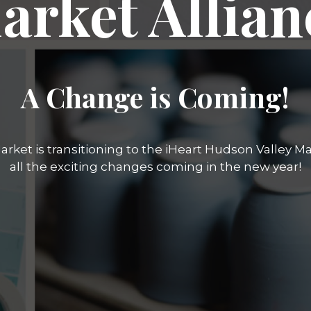
arket Allian
A Change is Coming!
rket is transitioning to the iHeart Hudson Valley Mar
all the exciting changes coming in the new year!