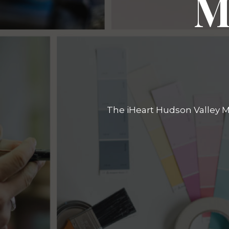
M
The iHeart Hudson Valley Ma